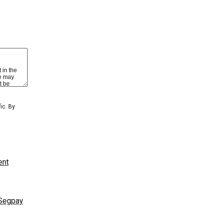
 view content
BER LOGIN
GET YOUR PASSWORD!
ic. By
ent
GET ACCESS
MOST POPULAR
NAME/TITLE
Segpay