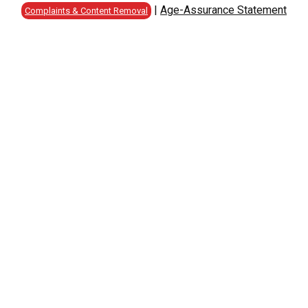
|
Age-Assurance Statement
Complaints & Content Removal
C
D
E
F
G
H
I
J
K
L
M
N
O