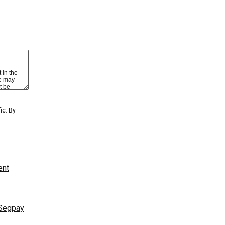
 view content
BER LOGIN
GET YOUR PASSWORD!
ic. By
ent
Segpay